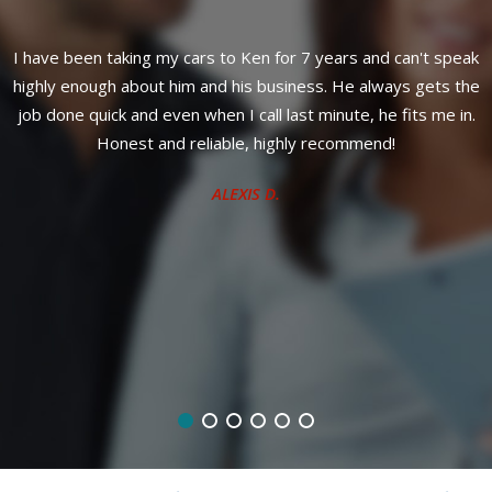
I have been taking my cars to Ken for 7 years and can't speak
F
t
highly enough about him and his business. He always gets the
o
job done quick and even when I call last minute, he fits me in.
d
Honest and reliable, highly recommend!
ALEXIS D.