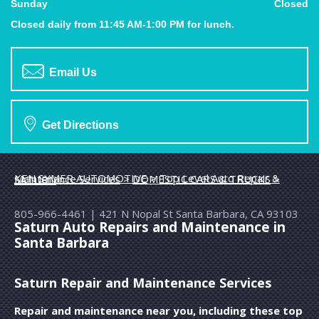
Sunday
Closed
Closed daily from 11:45 AM-1:00 PM for lunch.
Email Us
Get Directions
KEN SYMER AUTOMOTIVE
>
Top Level Auto Repair & Maintenance Services
>
DOMESTIC CARS & TRUCKS
>
SATURN
805-966-4461
|
421 N Nopal St
Santa Barbara, CA 93103
Saturn Auto Repairs and Maintenance in
Santa Barbara
Saturn Repair and Maintenance Services
Repair and maintenance near you, including these top