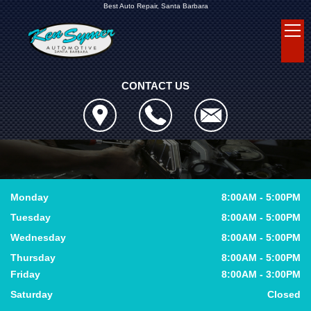
Best Auto Repair, Santa Barbara
CONTACT US
Monday
8:00AM - 5:00PM
Tuesday
8:00AM - 5:00PM
Wednesday
8:00AM - 5:00PM
Thursday
8:00AM - 5:00PM
Friday
8:00AM - 3:00PM
Saturday
Closed