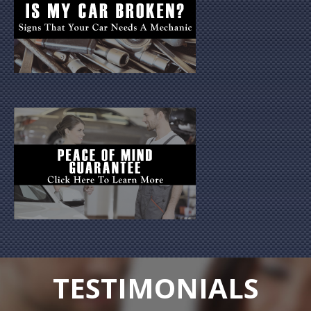
TESTIMONIALS