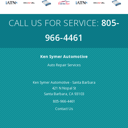
CALL US FOR SERVICE:
805-
966-4461
Ken Symer Automotive
Auto Repair Services
Ken Symer Automotive - Santa Barbara
421 N Nopal St
Santa Barbara, CA 93103
805-966-4461
Contact Us