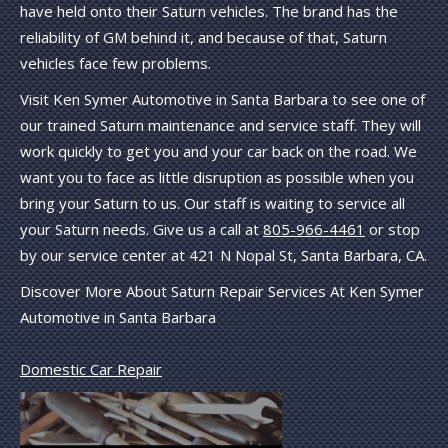
have held onto their Saturn vehicles. The brand has the
reliability of GM behind it, and because of that, Saturn
vehicles face few problems.
Visit Ken Symer Automotive in Santa Barbara to see one of
our trained Saturn maintenance and service staff. They will
work quickly to get you and your car back on the road. We
want you to face as little disruption as possible when you
bring your Saturn to us. Our staff is waiting to service all
your Saturn needs. Give us a call at
805-966-4461
or stop
by our service center at 421 N Nopal St, Santa Barbara, CA.
Discover More About Saturn Repair Services At Ken Symer
Automotive in Santa Barbara
Domestic Car Repair