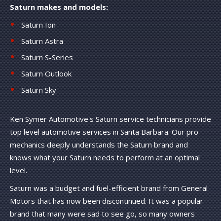
Saturn makes and models:
Saturn Ion
Saturn Astra
Saturn S-Series
Saturn Outlook
Saturn Sky
Ken Symer Automotive's Saturn service technicians provide
top level automotive services in Santa Barbara. Our pro
mechanics deeply understands the Saturn brand and
knows what your Saturn needs to perform at an optimal
level.
Saturn was a budget and fuel-efficient brand from General
Motors that has now been discontinued. It was a popular
brand that many were sad to see go, so many owners