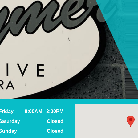
Friday
8:00AM - 3:00PM
Saturday
Closed
Sunday
Closed