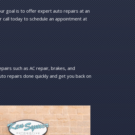
 goal is to offer expert auto repairs at an
r call today to schedule an appointment at
pairs such as AC repair, brakes, and
auto repairs done quickly and get you back on