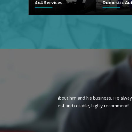
Domestic Auto Repair
Brakes
e always gets the job done
Finally a trustworthy mechanic!! 
mmend!