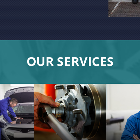
OUR SERVICES