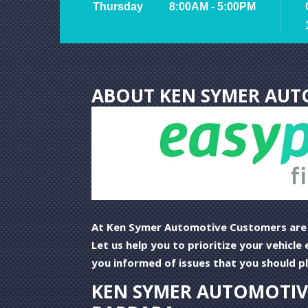
Thursday
8:00AM - 5:00PM
ABOUT KEN SYMER AUT
At Ken Symer Automotive Customers are o
Let us help you to prioritize your vehicl
you informed of issues that you should pla
KEN SYMER AUTOMOTIVE