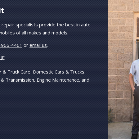
It
 repair specialists provide the best in auto
mobiles of all makes and models.
-966-4461
or
email us
.
u:
r & Truck Care
,
Domestic Cars & Trucks
,
 & Transmission
,
Engine Maintenance
, and