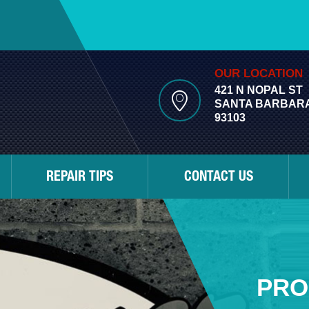
OUR LOCATION
421 N NOPAL ST
SANTA BARBARA
93103
REPAIR TIPS
CONTACT US
PRO