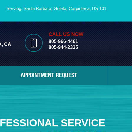
Serving: Santa Barbara,
Goleta
,
Carpinteria
,
US 101
CALL US NOW
805-966-4461
, CA
805-944-2335
APPOINTMENT REQUEST
FESSIONAL SERVICE