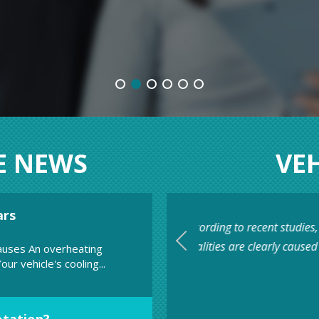
E NEWS
VEH
ars
ies, 5 percent of all motor vehicle
The cooling system shoul
caused by automobile maintenance neglect.
about every 24 months. T
uses An overheating
ur vehicle's cooling...
of coolant should be che
water is usually recom