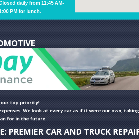
Closed daily from 11:45 AM-
1:00 PM for lunch.
OMOTIVE
ur top priority!
e expenses. We look at every car as if it were our own, tak
n for in the future.
: PREMIER CAR AND TRUCK REPAIR