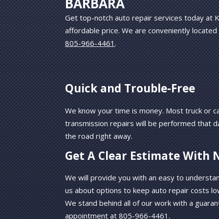
BARBARA
Get top-notch auto repair services today at K
affordable price. We are conveniently located
805-966-4461
.
Quick and Trouble-Free
We know your time is money. Most truck or ca
transmission repairs will be performed that d
the road right away.
Get A Clear Estimate With 
We will provide you with an easy to understa
us about options to keep auto repair costs lo
We stand behind all of our work with a guaran
appointment at
805-966-4461
.