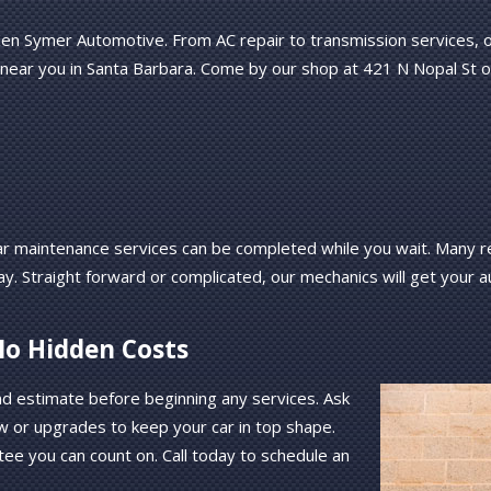
en Symer Automotive. From AC repair to transmission services, our
 near you in Santa Barbara. Come by our shop at 421 N Nopal St o
r maintenance services can be completed while you wait. Many re
ay. Straight forward or complicated, our mechanics will get your 
No Hidden Costs
nd estimate before beginning any services. Ask
w or upgrades to keep your car in top shape.
tee you can count on. Call today to schedule an