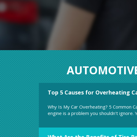
AUTOMOTIV
Top 5 Causes for Overheating C
ystem regularly. This will extend the life
According to recent stud
fatalities are clearly 
Why Is My Car Overheating? 5 Common Ca
engine is a problem you shouldn't ignore. Yo