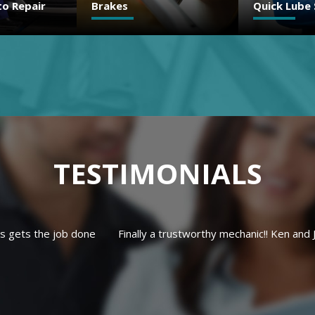
Quick Lube Services
Check Engi
TESTIMONIALS
Ken and Josh are great people and very trustworthy. We wouldn't t
else.
ALLISON C.