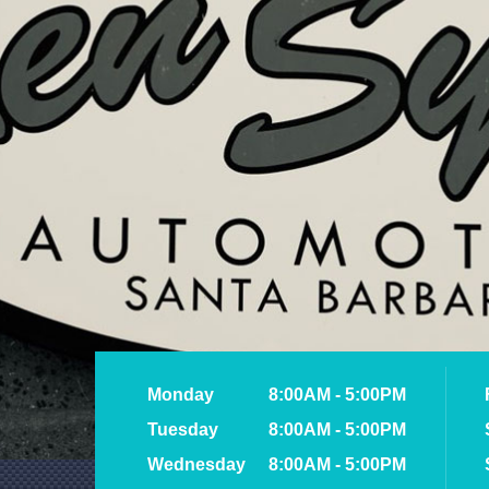
Monday
8:00AM - 5:00PM
Tuesday
8:00AM - 5:00PM
Wednesday
8:00AM - 5:00PM