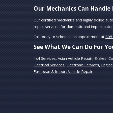
Our Mechanics Can Handle 
Our certified mechanics and highly skilled auto
repair services for domestic and import auto
Call today to schedule an appointment at
805
See What We Can Do For Yo
4x4 Services
,
Asian Vehicle Repair
,
Brakes
,
Ca
Electrical Services
,
Electronic Services
,
Engine
European & Import Vehicle Repair