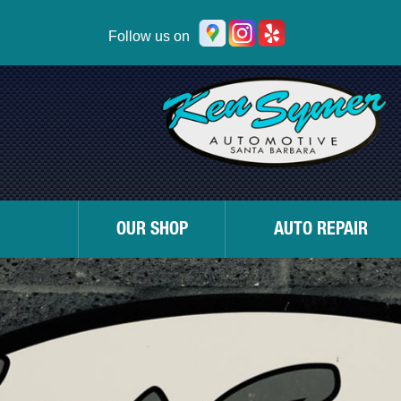
Follow us on
OUR SHOP
AUTO REPAIR