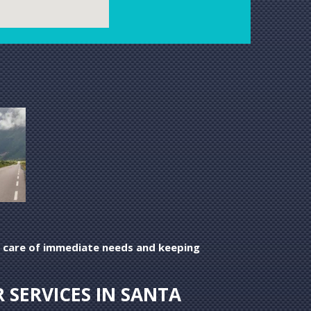
ing care of immediate needs and keeping
 SERVICES IN SANTA