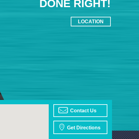
DONE RIGHT!
LOCATION
Contact Us
Get Directions